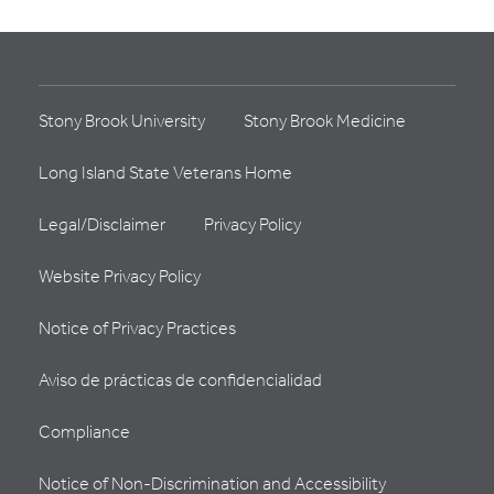
Stony Brook University
Stony Brook Medicine
Long Island State Veterans Home
Legal/Disclaimer
Privacy Policy
Website Privacy Policy
Notice of Privacy Practices
Aviso de prácticas de confidencialidad
Compliance
Notice of Non-Discrimination and Accessibility