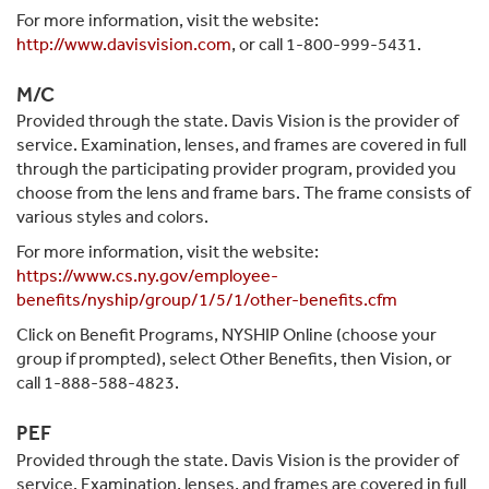
For more information, visit the website:
http://www.davisvision.com
, or call 1-800-999-5431.
M/C
Provided through the state. Davis Vision is the provider of
service. Examination, lenses, and frames are covered in full
through the participating provider program, provided you
choose from the lens and frame bars. The frame consists of
various styles and colors.
For more information, visit the website:
https://www.cs.ny.gov/employee-
benefits/nyship/group/1/5/1/other-benefits.cfm
Click on Benefit Programs, NYSHIP Online (choose your
group if prompted), select Other Benefits, then Vision, or
call 1-888-588-4823.
PEF
Provided through the state. Davis Vision is the provider of
service. Examination, lenses, and frames are covered in full