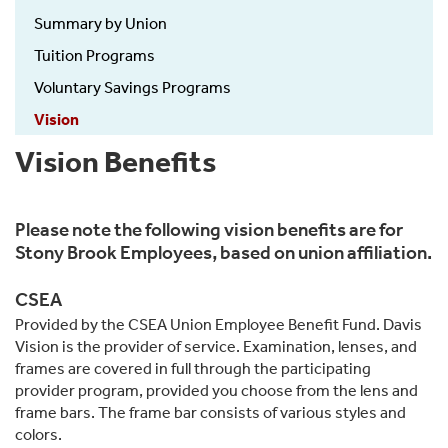
Summary by Union
Tuition Programs
Voluntary Savings Programs
Vision
Vision Benefits
Please note the following vision benefits are for
Stony Brook Employees, based on union affiliation.
CSEA
Provided by the CSEA Union Employee Benefit Fund. Davis
Vision is the provider of service. Examination, lenses, and
frames are covered in full through the participating
provider program, provided you choose from the lens and
frame bars. The frame bar consists of various styles and
colors.