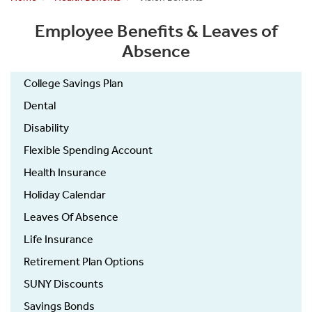
Employee Benefits & Leaves of
Absence
College Savings Plan
Dental
Disability
Flexible Spending Account
Health Insurance
Holiday Calendar
Leaves Of Absence
Life Insurance
Retirement Plan Options
SUNY Discounts
Savings Bonds