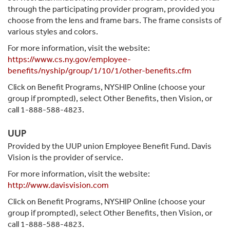
through the participating provider program, provided you
choose from the lens and frame bars. The frame consists of
various styles and colors.
For more information, visit the website:
https://www.cs.ny.gov/employee-
benefits/nyship/group/1/10/1/other-benefits.cfm
Click on Benefit Programs, NYSHIP Online (choose your
group if prompted), select Other Benefits, then Vision, or
call 1-888-588-4823.
UUP
Provided by the UUP union Employee Benefit Fund. Davis
Vision is the provider of service.
For more information, visit the website:
http://www.davisvision.com
Click on Benefit Programs, NYSHIP Online (choose your
group if prompted), select Other Benefits, then Vision, or
call 1-888-588-4823.