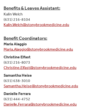
Benefits & Leaves Assistant:
Kalin Welch
(631) 216-8104
Kalin.Welch@stonybrookmedicine.edu
Benefit Coordinators:
Maria Alaggio
Maria.Alaggio@stonybrookmedicine.edu
Christine Elfast
(631) 216-8073
Christine.Elfast@stonybrookmedicine.edu
Samantha Heise
(631) 638-3010
Samantha.Heise@stonybrookmedicine.edu
Danielle Ferrara
(631) 444-4752
Danielle.Ferrara@stonybrookmedicine.edu