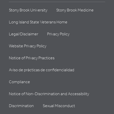
Stony Brook University
Stony Brook Medicine
Long Island State Veterans Home
Legal/Disclaimer
Privacy Policy
Website Privacy Policy
Notice of Privacy Practices
Aviso de prácticas de confidencialidad
Compliance
Notice of Non-Discrimination and Accessibility
Discrimination
Sexual Misconduct