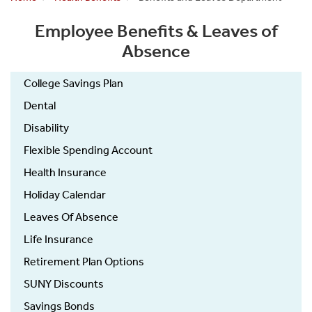
Employee Benefits & Leaves of
Absence
College Savings Plan
Dental
Disability
Flexible Spending Account
Health Insurance
Holiday Calendar
Leaves Of Absence
Life Insurance
Retirement Plan Options
SUNY Discounts
Savings Bonds