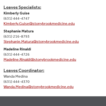
Leaves Specialists:
Kimberly Guise
(631) 444-4747
Kimberly.Guise@stonybrookmedicine.edu
Stephanie Matura
(631) 216-8793
Stephanie.Matura@stonybrookmedicine.edu
Madeline Rinaldi
(631) 444-4726
Madeline.Rinaldi@stonybrookmedicine.edu
Leaves Coordinator:
Wanda Medina
(631) 444-4370
Wanda.Medina@stonybrookmedicine.edu