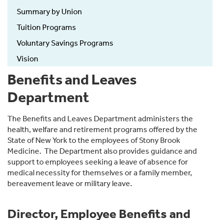
Summary by Union
Tuition Programs
Voluntary Savings Programs
Vision
Benefits and Leaves
Department
The Benefits and Leaves Department administers the
health, welfare and retirement programs offered by the
State of New York to the employees of Stony Brook
Medicine. The Department also provides guidance and
support to employees seeking a leave of absence for
medical necessity for themselves or a family member,
bereavement leave or military leave.
Director, Employee Benefits and