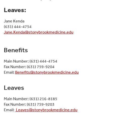
Leaves:
Jane Kenda
(631) 444-4754
Jane.Kenda@stonybrookmedicine.edu
Benefits
Main Number: (631) 444-4754
Fax Number: (631) 759-9204
Email:
Benefits@stonybrookmedicine.edu
Leaves
Main Number: (631) 216-8185
Fax Number: (631) 759-9203
Email:
Leaves@stonybrookmedicine.edu